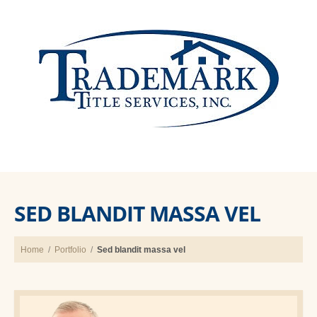
SED BLANDIT MASSA VEL
Home
/
Portfolio
/
Sed blandit massa vel