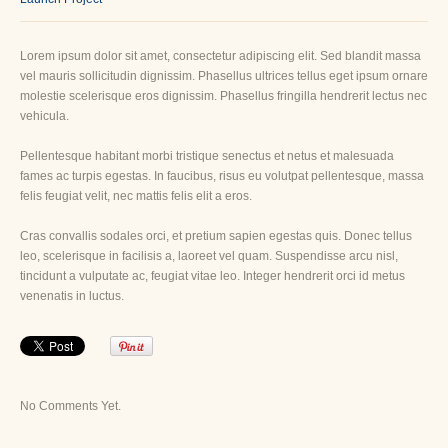
Lorem ipsum dolor sit amet, consectetur adipiscing elit. Sed blandit massa
vel mauris sollicitudin dignissim. Phasellus ultrices tellus eget ipsum ornare
molestie scelerisque eros dignissim. Phasellus fringilla hendrerit lectus nec
vehicula.
Pellentesque habitant morbi tristique senectus et netus et malesuada
fames ac turpis egestas. In faucibus, risus eu volutpat pellentesque, massa
felis feugiat velit, nec mattis felis elit a eros.
Cras convallis sodales orci, et pretium sapien egestas quis. Donec tellus
leo, scelerisque in facilisis a, laoreet vel quam. Suspendisse arcu nisl,
tincidunt a vulputate ac, feugiat vitae leo. Integer hendrerit orci id metus
venenatis in luctus.
No Comments Yet.