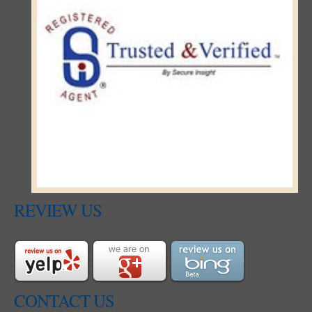
REVIEW US
CONTACT US