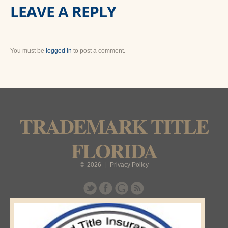
LEAVE A REPLY
You must be
logged in
to post a comment.
TRADEMARK TITLE
FLORIDA
©
2026
|
Privacy Policy