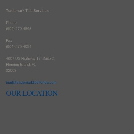
Trademark Title Services
Phone
(904) 579-4868
Fax
(904) 579-4054
4607 US Highway 17, Suite 2,
Fleming Island, FL
32003
mail@trademarktitleflorida.com
OUR LOCATION