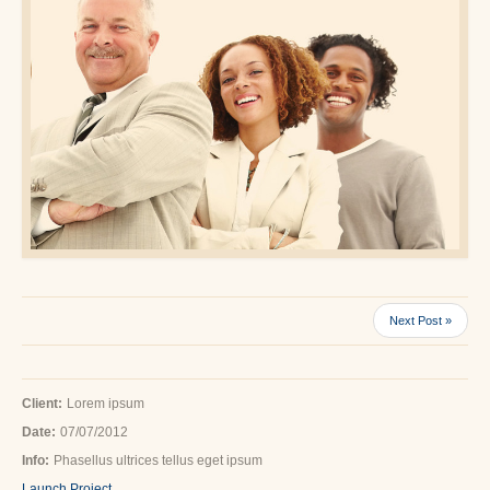
Next Post »
Client:
Lorem ipsum
Date:
07/07/2012
Info:
Phasellus ultrices tellus eget ipsum
Launch Project