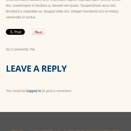
leo, scelerisque in facilisis a, laoreet vel quam. Suspendisse arcu nisl,
tincidunt a vulputate ac, feugiat vitae leo. Integer hendrerit orci id metus
venenatis in luctus.
No Comments Yet.
LEAVE A REPLY
You must be
logged in
to post a comment.