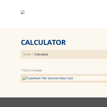
CALCULATOR
Home
/
Calculator
*Click to enlarge