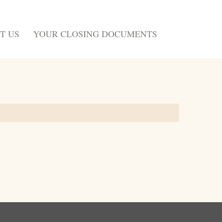
T US
YOUR CLOSING DOCUMENTS