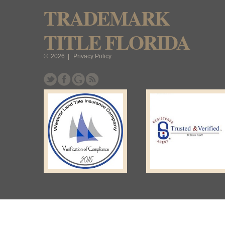
TRADEMARK
TITLE FLORIDA
©
2026
|
Privacy Policy