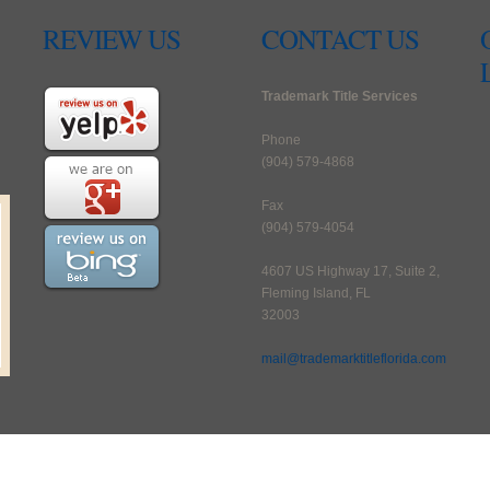
REVIEW US
CONTACT US
Trademark Title Services
Phone
(904) 579-4868
Fax
(904) 579-4054
4607 US Highway 17, Suite 2,
Fleming Island, FL
32003
mail@trademarktitleflorida.com