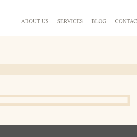
ABOUT US
SERVICES
BLOG
CONTAC